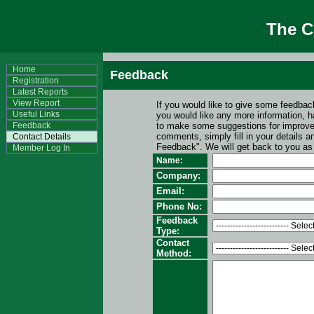
The 
Home
Feedback
Registration
Latest Reports
View Report
If you would like to give some feedbac
Useful Links
you would like any more information, 
Feedback
to make some suggestions for improv
comments, simply fill in your details
Contact Details
Feedback". We will get back to you as
Member Log In
Name:
Company:
Email:
Phone No:
Feedback
Type:
Contact
Method: