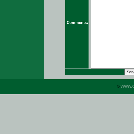
Comments:
www.c
©